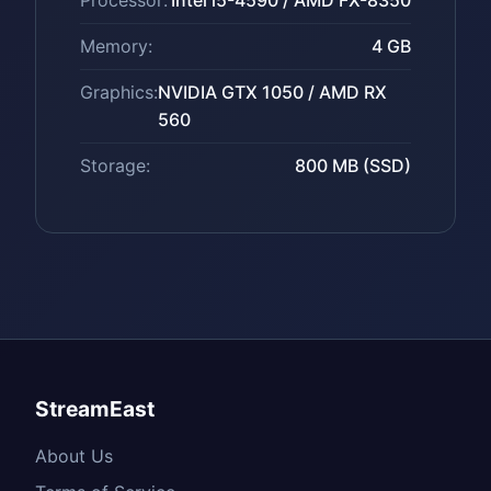
Processor:
Intel i5-4590 / AMD FX-8350
Memory:
4 GB
Graphics:
NVIDIA GTX 1050 / AMD RX
560
Storage:
800 MB (SSD)
StreamEast
About Us