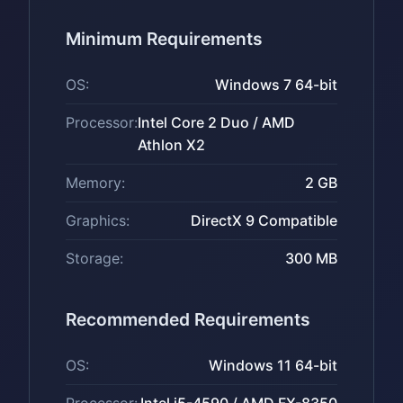
Minimum Requirements
OS:
Windows 7 64-bit
Processor:
Intel Core 2 Duo / AMD
Athlon X2
Memory:
2 GB
Graphics:
DirectX 9 Compatible
Storage:
300 MB
Recommended Requirements
OS:
Windows 11 64-bit