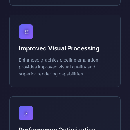
🎨
Improved Visual Processing
Enhanced graphics pipeline emulation
provides improved visual quality and
superior rendering capabilities.
⚡
Performance Optimization