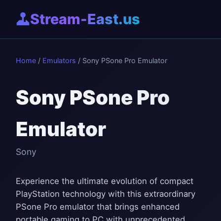
Stream-East.us
Home
/
Emulators
/ Sony PSone Pro Emulator
Sony PSone Pro
Emulator
Sony
Experience the ultimate evolution of compact
PlayStation technology with this extraordinary
PSone Pro emulator that brings enhanced
portable gaming to PC with unprecedented