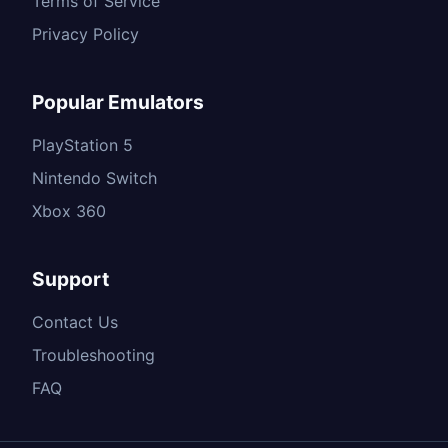
Terms of Service
Privacy Policy
Popular Emulators
PlayStation 5
Nintendo Switch
Xbox 360
Support
Contact Us
Troubleshooting
FAQ