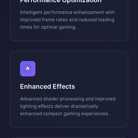
Intelligent performance enhancement with
improved frame rates and reduced loading
times for optimal gaming.
🌟
Enhanced Effects
Advanced shader processing and improved
lighting effects deliver dramatically
enhanced compact gaming experiences.