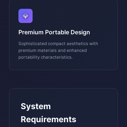
💎
Premium Portable Design
Sophisticated compact aesthetics with
premium materials and enhanced
portability characteristics.
System
Requirements