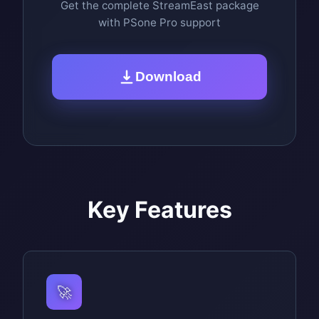
Get the complete StreamEast package
with PSone Pro support
Download
Key Features
🚀