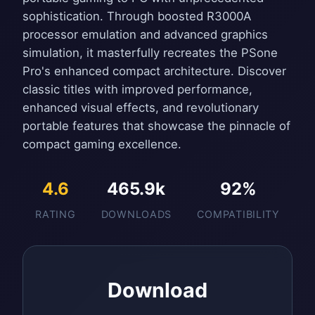
sophistication. Through boosted R3000A
processor emulation and advanced graphics
simulation, it masterfully recreates the PSone
Pro's enhanced compact architecture. Discover
classic titles with improved performance,
enhanced visual effects, and revolutionary
portable features that showcase the pinnacle of
compact gaming excellence.
4.6
465.9k
92%
RATING
DOWNLOADS
COMPATIBILITY
Download