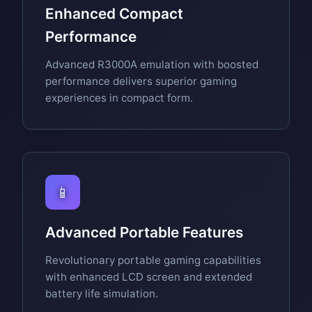
Enhanced Compact
Performance
Advanced R3000A emulation with boosted
performance delivers superior gaming
experiences in compact form.
📱
Advanced Portable Features
Revolutionary portable gaming capabilities
with enhanced LCD screen and extended
battery life simulation.