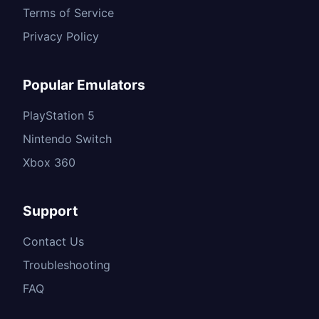
Terms of Service
Privacy Policy
Popular Emulators
PlayStation 5
Nintendo Switch
Xbox 360
Support
Contact Us
Troubleshooting
FAQ