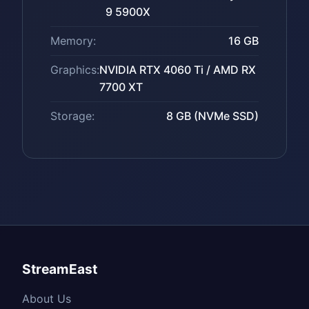
9 5900X
Memory:
16 GB
Graphics:
NVIDIA RTX 4060 Ti / AMD RX
7700 XT
Storage:
8 GB (NVMe SSD)
StreamEast
About Us