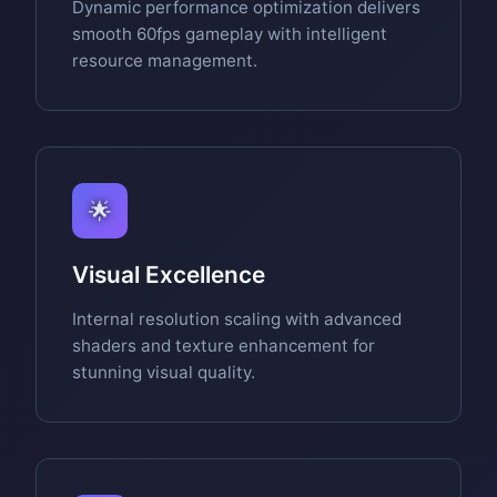
Dynamic performance optimization delivers
smooth 60fps gameplay with intelligent
resource management.
🌟
Visual Excellence
Internal resolution scaling with advanced
shaders and texture enhancement for
stunning visual quality.