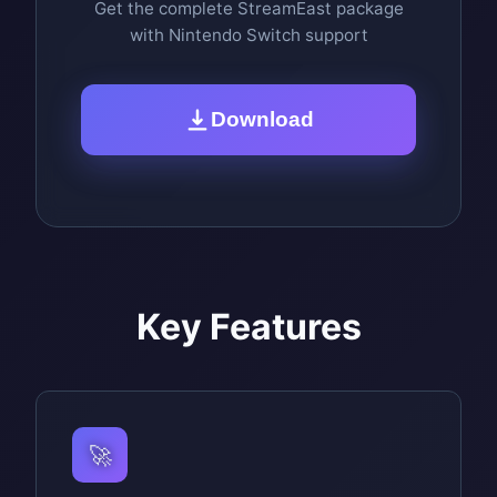
Get the complete StreamEast package
with Nintendo Switch support
Download
Key Features
🚀