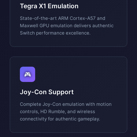
Tegra X1 Emulation
State-of-the-art ARM Cortex-A57 and
Maxwell GPU emulation delivers authentic
Switch performance excellence.
🎮
Joy-Con Support
Complete Joy-Con emulation with motion
controls, HD Rumble, and wireless
connectivity for authentic gameplay.