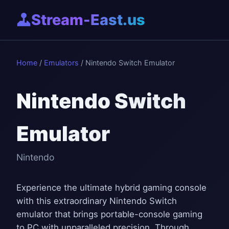
Stream-East.us
Home
/
Emulators
/ Nintendo Switch Emulator
Nintendo Switch
Emulator
Nintendo
Experience the ultimate hybrid gaming console
with this extraordinary Nintendo Switch
emulator that brings portable-console gaming
to PC with unparalleled precision. Through