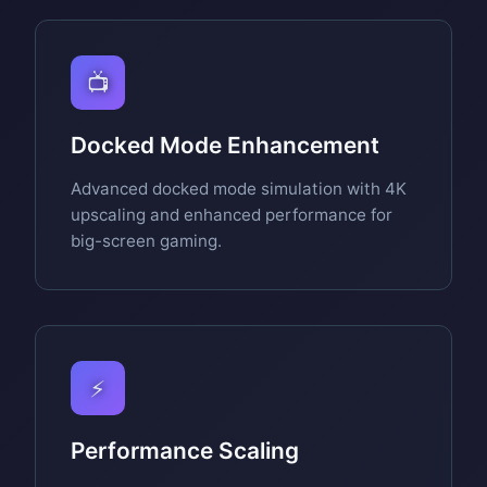
📺
Docked Mode Enhancement
Advanced docked mode simulation with 4K
upscaling and enhanced performance for
big-screen gaming.
⚡
Performance Scaling