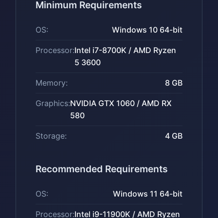
Minimum Requirements
OS:
Windows 10 64-bit
Processor:
Intel i7-8700K / AMD Ryzen
5 3600
Memory:
8 GB
Graphics:
NVIDIA GTX 1060 / AMD RX
580
Storage:
4 GB
Recommended Requirements
OS:
Windows 11 64-bit
Processor:
Intel i9-11900K / AMD Ryzen