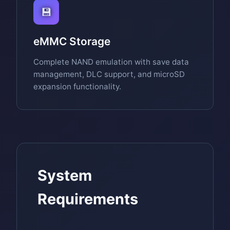
💾
eMMC Storage
Complete NAND emulation with save data
management, DLC support, and microSD
expansion functionality.
System
Requirements