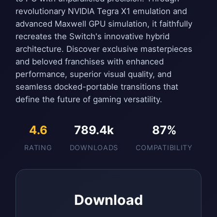
revolutionary NVIDIA Tegra X1 emulation and
advanced Maxwell GPU simulation, it faithfully
recreates the Switch's innovative hybrid
architecture. Discover exclusive masterpieces
and beloved franchises with enhanced
performance, superior visual quality, and
seamless docked-portable transitions that
define the future of gaming versatility.
4.6
789.4k
87%
RATING
DOWNLOADS
COMPATIBILITY
Download