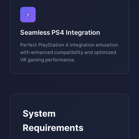
⚡
Seamless PS4 Integration
Perfect PlayStation 4 integration emulation
with enhanced compatibility and optimized
VR gaming performance.
System
Requirements