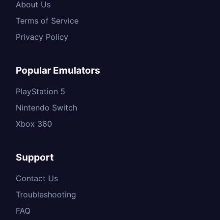
About Us
Terms of Service
Privacy Policy
Popular Emulators
PlayStation 5
Nintendo Switch
Xbox 360
Support
Contact Us
Troubleshooting
FAQ