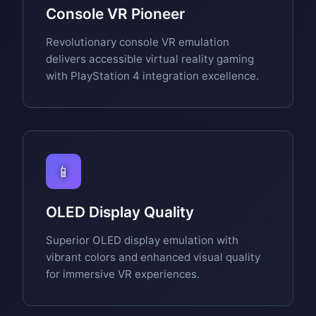
Console VR Pioneer
Revolutionary console VR emulation
delivers accessible virtual reality gaming
with PlayStation 4 integration excellence.
📱
OLED Display Quality
Superior OLED display emulation with
vibrant colors and enhanced visual quality
for immersive VR experiences.