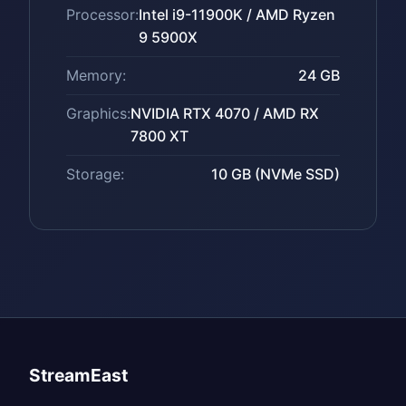
Processor:
Intel i9-11900K / AMD Ryzen
9 5900X
Memory:
24 GB
Graphics:
NVIDIA RTX 4070 / AMD RX
7800 XT
Storage:
10 GB (NVMe SSD)
StreamEast