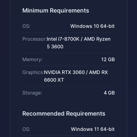
Minimum Requirements
OS:
Windows 10 64-bit
Processor:
Intel i7-8700K / AMD Ryzen
5 3600
Memory:
12 GB
Graphics:
NVIDIA RTX 3060 / AMD RX
6600 XT
Storage:
4 GB
Recommended Requirements
OS:
Windows 11 64-bit