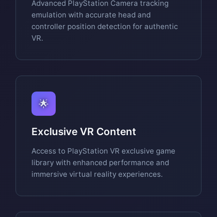
Advanced PlayStation Camera tracking
emulation with accurate head and
controller position detection for authentic
VR.
🌟
Exclusive VR Content
Access to PlayStation VR exclusive game
library with enhanced performance and
immersive virtual reality experiences.