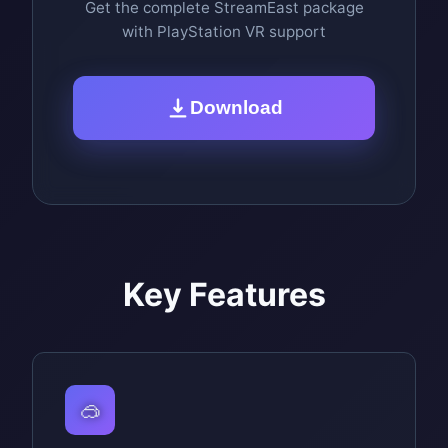
Get the complete StreamEast package
with PlayStation VR support
Download
Key Features
🥽