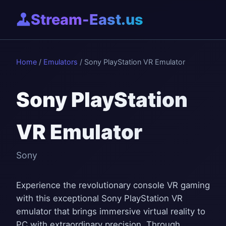
Stream-East.us
Home
/
Emulators
/ Sony PlayStation VR Emulator
Sony PlayStation
VR Emulator
Sony
Experience the revolutionary console VR gaming
with this exceptional Sony PlayStation VR
emulator that brings immersive virtual reality to
PC with extraordinary precision. Through