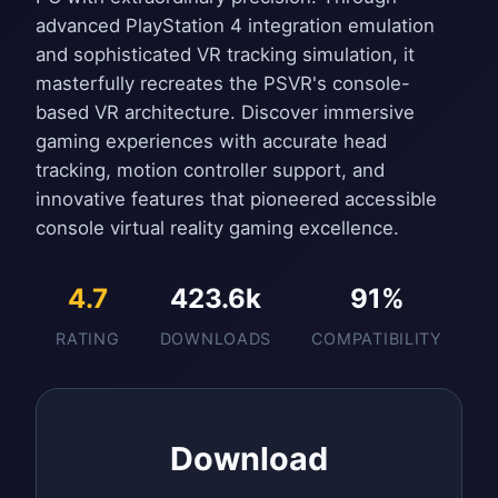
advanced PlayStation 4 integration emulation
and sophisticated VR tracking simulation, it
masterfully recreates the PSVR's console-
based VR architecture. Discover immersive
gaming experiences with accurate head
tracking, motion controller support, and
innovative features that pioneered accessible
console virtual reality gaming excellence.
4.7
423.6k
91%
RATING
DOWNLOADS
COMPATIBILITY
Download