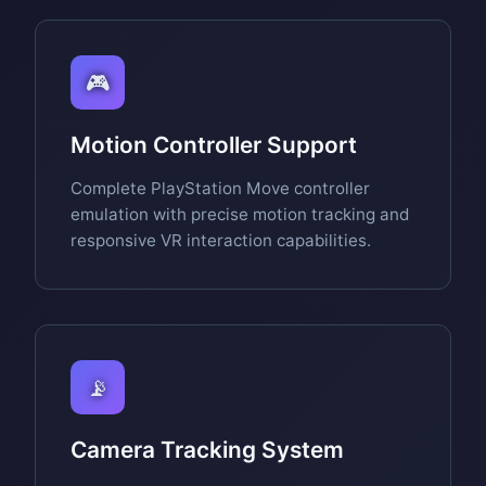
🎮
Motion Controller Support
Complete PlayStation Move controller
emulation with precise motion tracking and
responsive VR interaction capabilities.
📡
Camera Tracking System