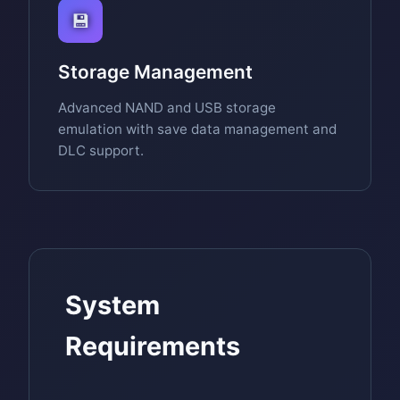
💾
Storage Management
Advanced NAND and USB storage
emulation with save data management and
DLC support.
System
Requirements