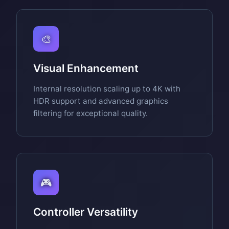
🎨
Visual Enhancement
Internal resolution scaling up to 4K with
HDR support and advanced graphics
filtering for exceptional quality.
🎮
Controller Versatility