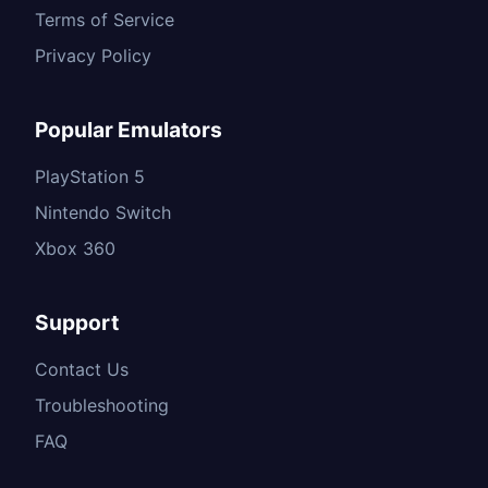
Terms of Service
Privacy Policy
Popular Emulators
PlayStation 5
Nintendo Switch
Xbox 360
Support
Contact Us
Troubleshooting
FAQ