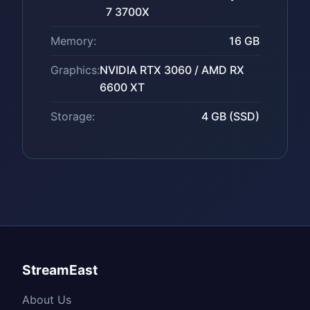
7 3700X
Memory:
16 GB
Graphics:
NVIDIA RTX 3060 / AMD RX
6600 XT
Storage:
4 GB (SSD)
StreamEast
About Us