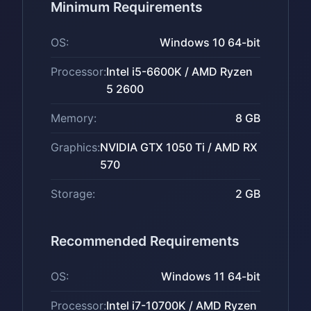
Minimum Requirements
OS:
Windows 10 64-bit
Processor:
Intel i5-6600K / AMD Ryzen
5 2600
Memory:
8 GB
Graphics:
NVIDIA GTX 1050 Ti / AMD RX
570
Storage:
2 GB
Recommended Requirements
OS:
Windows 11 64-bit
Processor:
Intel i7-10700K / AMD Ryzen