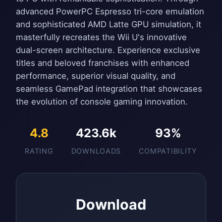
advanced PowerPC Espresso tri-core emulation
and sophisticated AMD Latte GPU simulation, it
masterfully recreates the Wii U's innovative
dual-screen architecture. Experience exclusive
titles and beloved franchises with enhanced
performance, superior visual quality, and
seamless GamePad integration that showcases
the evolution of console gaming innovation.
4.8
423.6k
93%
RATING
DOWNLOADS
COMPATIBILITY
Download