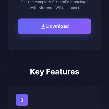
Get the complete StreamEast package
with Nintendo Wii U support
Download
Key Features
📱