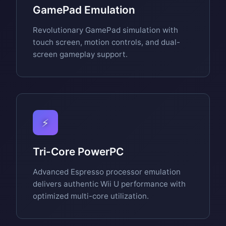
GamePad Emulation
Revolutionary GamePad simulation with
touch screen, motion controls, and dual-
screen gameplay support.
⚡
Tri-Core PowerPC
Advanced Espresso processor emulation
delivers authentic Wii U performance with
optimized multi-core utilization.