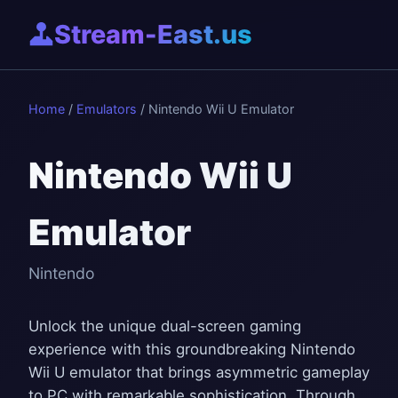
Stream-East.us
Home
/
Emulators
/ Nintendo Wii U Emulator
Nintendo Wii U
Emulator
Nintendo
Unlock the unique dual-screen gaming
experience with this groundbreaking Nintendo
Wii U emulator that brings asymmetric gameplay
to PC with remarkable sophistication. Through