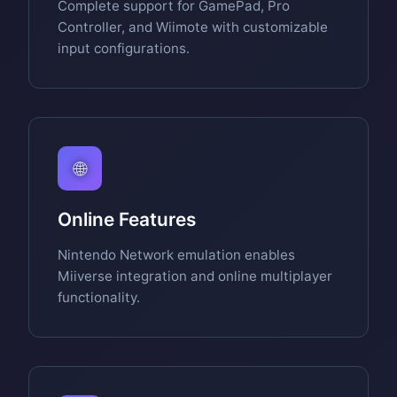
Complete support for GamePad, Pro
Controller, and Wiimote with customizable
input configurations.
🌐
Online Features
Nintendo Network emulation enables
Miiverse integration and online multiplayer
functionality.