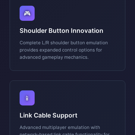
🎮
Shoulder Button Innovation
Complete L/R shoulder button emulation
provides expanded control options for
advanced gameplay mechanics.
📱
Link Cable Support
Advanced multiplayer emulation with
network-based link cable functionality for