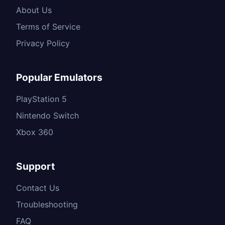
About Us
Terms of Service
Privacy Policy
Popular Emulators
PlayStation 5
Nintendo Switch
Xbox 360
Support
Contact Us
Troubleshooting
FAQ