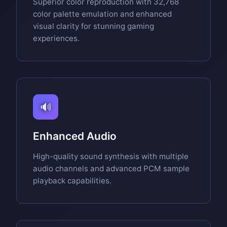
Superior color reproduction with 32,768
color palette emulation and enhanced
visual clarity for stunning gaming
experiences.
🔊
Enhanced Audio
High-quality sound synthesis with multiple
audio channels and advanced PCM sample
playback capabilities.