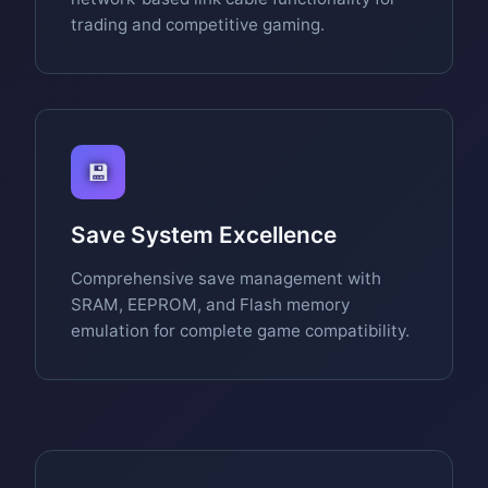
trading and competitive gaming.
💾
Save System Excellence
Comprehensive save management with
SRAM, EEPROM, and Flash memory
emulation for complete game compatibility.