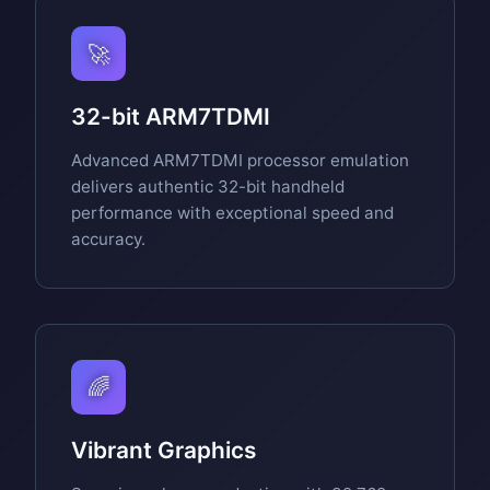
🚀
32-bit ARM7TDMI
Advanced ARM7TDMI processor emulation
delivers authentic 32-bit handheld
performance with exceptional speed and
accuracy.
🌈
Vibrant Graphics