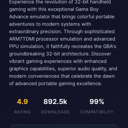
Experience the revolution of 32-bit handheld
gaming with this exceptional Game Boy
Advance emulator that brings colorful portable
adventures to modern systems with
extraordinary precision. Through sophisticated
ARM7TDMI processor emulation and advanced
PPU simulation, it faithfully recreates the GBA's
groundbreaking 32-bit architecture. Discover
vibrant gaming experiences with enhanced
graphics capabilities, superior audio quality, and
modern conveniences that celebrate the dawn
of advanced portable gaming excellence.
4.9
892.5k
99%
RATING
DOWNLOADS
COMPATIBILITY