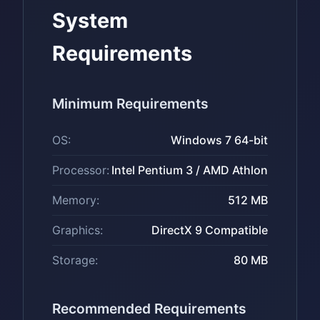
System
Requirements
Minimum Requirements
OS:
Windows 7 64-bit
Processor:
Intel Pentium 3 / AMD Athlon
Memory:
512 MB
Graphics:
DirectX 9 Compatible
Storage:
80 MB
Recommended Requirements