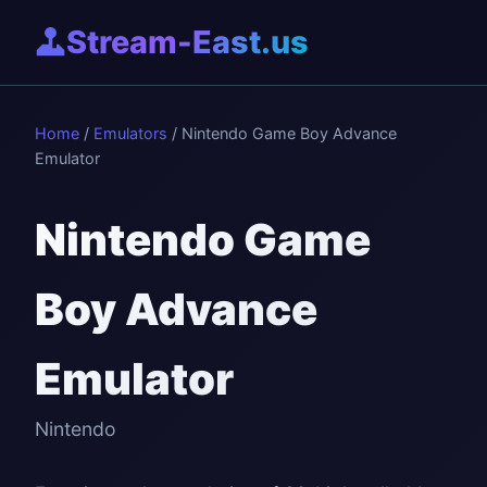
Stream-East.us
Home
/
Emulators
/ Nintendo Game Boy Advance
Emulator
Nintendo Game
Boy Advance
Emulator
Nintendo