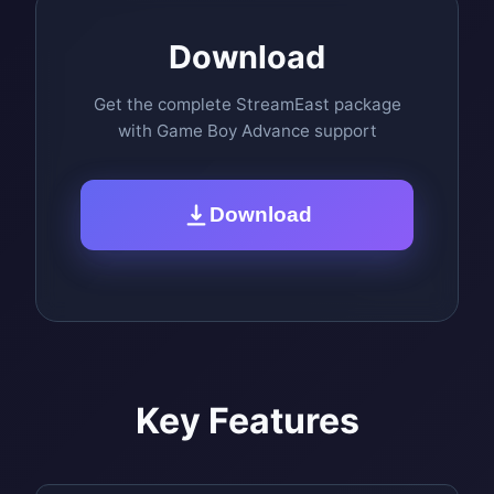
Download
Get the complete StreamEast package
with Game Boy Advance support
Download
Key Features