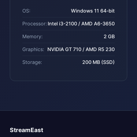
OS:
Windows 11 64-bit
Processor:
Intel i3-2100 / AMD A6-3650
Memory:
2 GB
Graphics:
NVIDIA GT 710 / AMD R5 230
Storage:
200 MB (SSD)
StreamEast